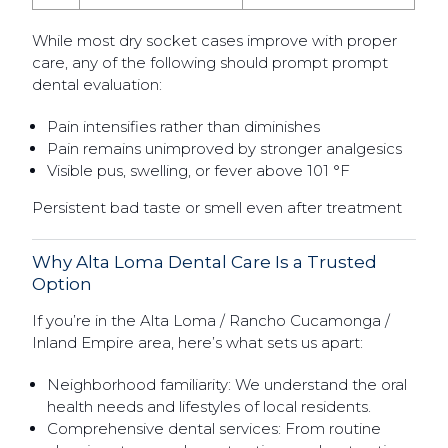
While most dry socket cases improve with proper
care, any of the following should prompt prompt
dental evaluation:
Pain intensifies rather than diminishes
Pain remains unimproved by stronger analgesics
Visible pus, swelling, or fever above 101 °F
Persistent bad taste or smell even after treatment
Why Alta Loma Dental Care Is a Trusted
Option
If you’re in the Alta Loma / Rancho Cucamonga /
Inland Empire area, here’s what sets us apart:
Neighborhood familiarity: We understand the oral
health needs and lifestyles of local residents.
Comprehensive dental services: From routine