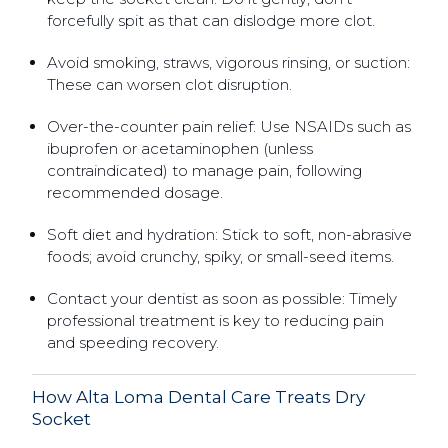
forcefully spit as that can dislodge more clot.
Avoid smoking, straws, vigorous rinsing, or suction:
These can worsen clot disruption.
Over-the-counter pain relief: Use NSAIDs such as
ibuprofen or acetaminophen (unless
contraindicated) to manage pain, following
recommended dosage.
Soft diet and hydration: Stick to soft, non-abrasive
foods; avoid crunchy, spiky, or small-seed items.
Contact your dentist as soon as possible: Timely
professional treatment is key to reducing pain
and speeding recovery.
How Alta Loma Dental Care Treats Dry
Socket