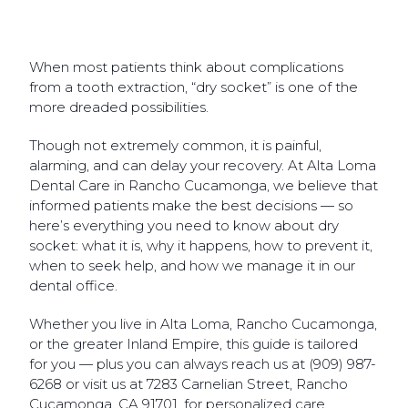
When most patients think about complications
from a tooth extraction, “dry socket” is one of the
more dreaded possibilities.
Though not extremely common, it is painful,
alarming, and can delay your recovery. At Alta Loma
Dental Care in Rancho Cucamonga, we believe that
informed patients make the best decisions — so
here’s everything you need to know about dry
socket: what it is, why it happens, how to prevent it,
when to seek help, and how we manage it in our
dental office.
Whether you live in Alta Loma, Rancho Cucamonga,
or the greater Inland Empire, this guide is tailored
for you — plus you can always reach us at (909) 987-
6268 or visit us at 7283 Carnelian Street, Rancho
Cucamonga, CA 91701, for personalized care.