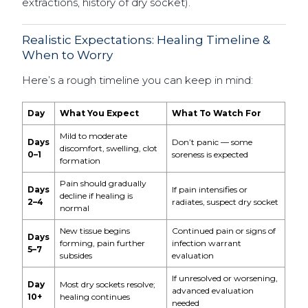
extractions, history of dry socket).
Realistic Expectations: Healing Timeline &
When to Worry
Here’s a rough timeline you can keep in mind:
Day
What You Expect
What To Watch For
Mild to moderate
Days
Don’t panic — some
discomfort, swelling, clot
0–1
soreness is expected
formation
Pain should gradually
Days
If pain intensifies or
decline if healing is
2–4
radiates, suspect dry socket
normal
New tissue begins
Continued pain or signs of
Days
forming, pain further
infection warrant
5–7
subsides
evaluation
If unresolved or worsening,
Day
Most dry sockets resolve;
advanced evaluation
10+
healing continues
needed