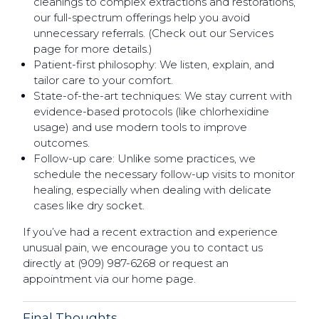
cleanings to complex extractions and restorations,
our full-spectrum offerings help you avoid
unnecessary referrals. (Check out our Services
page for more details.)
Patient-first philosophy: We listen, explain, and
tailor care to your comfort.
State-of-the-art techniques: We stay current with
evidence-based protocols (like chlorhexidine
usage) and use modern tools to improve
outcomes.
Follow-up care: Unlike some practices, we
schedule the necessary follow-up visits to monitor
healing, especially when dealing with delicate
cases like dry socket.
If you’ve had a recent extraction and experience
unusual pain, we encourage you to contact us
directly at (909) 987-6268 or request an
appointment via our home page.
Final Thoughts