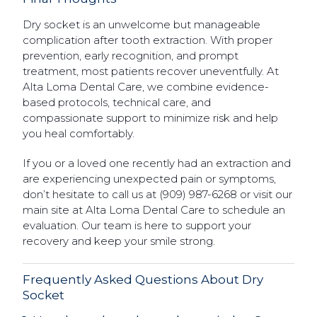
Dry socket is an unwelcome but manageable
complication after tooth extraction. With proper
prevention, early recognition, and prompt
treatment, most patients recover uneventfully. At
Alta Loma Dental Care, we combine evidence-
based protocols, technical care, and
compassionate support to minimize risk and help
you heal comfortably.
If you or a loved one recently had an extraction and
are experiencing unexpected pain or symptoms,
don’t hesitate to call us at (909) 987-6268 or visit our
main site at Alta Loma Dental Care to schedule an
evaluation. Our team is here to support your
recovery and keep your smile strong.
Frequently Asked Questions About Dry
Socket