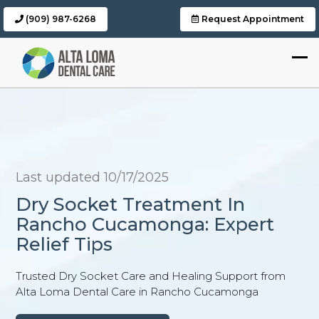
(909) 987-6268
Request Appointment
Last updated 10/17/2025
Dry Socket Treatment In
Rancho Cucamonga: Expert
Relief Tips
Trusted Dry Socket Care and Healing Support from
Alta Loma Dental Care in Rancho Cucamonga