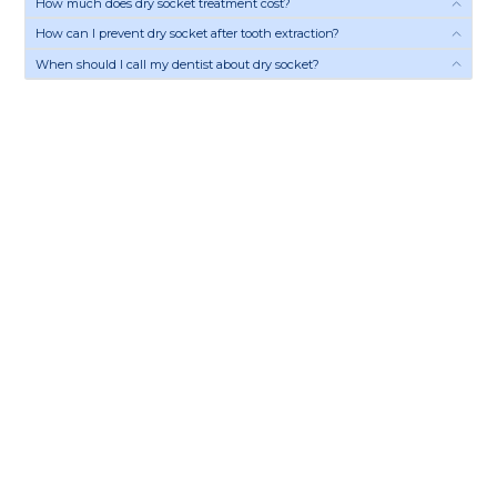
How much does dry socket treatment cost?
How can I prevent dry socket after tooth extraction?
When should I call my dentist about dry socket?