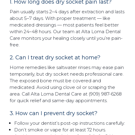
1. How long does dry socket pain last?
Pain usually starts 2–4 days after extraction and lasts
about 5–7 days. With proper treatment — like
medicated dressings — most patients feel better
within 24–48 hours. Our team at Alta Loma Dental
Care monitors your healing closely until you’re pain-
free.
2. Can I treat dry socket at home?
Home remedies like saltwater rinses may ease pain
temporarily, but dry socket needs professional care.
The exposed bone must be covered and
medicated. Avoid using clove oil or scraping the
area. Call Alta Loma Dental Care at (909) 987-6268
for quick relief and same-day appointments.
3. How can I prevent dry socket?
Follow your dentist’s post-op instructions carefully:
Don’t smoke or vape for at least 72 hours.