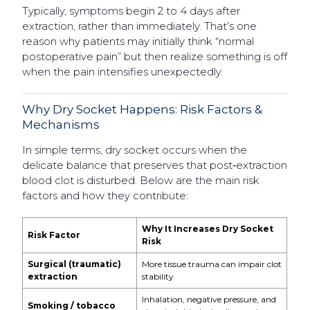
Typically, symptoms begin 2 to 4 days after
extraction, rather than immediately. That’s one
reason why patients may initially think “normal
postoperative pain” but then realize something is off
when the pain intensifies unexpectedly.
Why Dry Socket Happens: Risk Factors &
Mechanisms
In simple terms, dry socket occurs when the
delicate balance that preserves that post‐extraction
blood clot is disturbed. Below are the main risk
factors and how they contribute:
Why It Increases Dry Socket
Risk Factor
Risk
Surgical (traumatic)
More tissue trauma can impair clot
extraction
stability
Inhalation, negative pressure, and
Smoking / tobacco