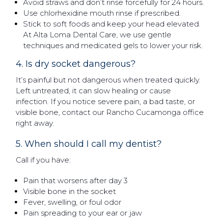
Avoid straws and don’t rinse forcefully for 24 hours.
Use chlorhexidine mouth rinse if prescribed.
Stick to soft foods and keep your head elevated.
At Alta Loma Dental Care, we use gentle
techniques and medicated gels to lower your risk.
4. Is dry socket dangerous?
It’s painful but not dangerous when treated quickly.
Left untreated, it can slow healing or cause
infection. If you notice severe pain, a bad taste, or
visible bone, contact our Rancho Cucamonga office
right away.
5. When should I call my dentist?
Call if you have:
Pain that worsens after day 3
Visible bone in the socket
Fever, swelling, or foul odor
Pain spreading to your ear or jaw