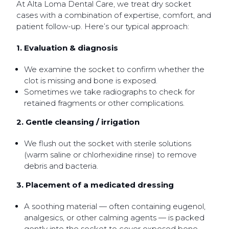
At Alta Loma Dental Care, we treat dry socket
cases with a combination of expertise, comfort, and
patient follow-up. Here’s our typical approach:
1. Evaluation & diagnosis
We examine the socket to confirm whether the
clot is missing and bone is exposed.
Sometimes we take radiographs to check for
retained fragments or other complications.
2. Gentle cleansing / irrigation
We flush out the socket with sterile solutions
(warm saline or chlorhexidine rinse) to remove
debris and bacteria.
3. Placement of a medicated dressing
A soothing material — often containing eugenol,
analgesics, or other calming agents — is packed
gently into the socket to cover exposed bone