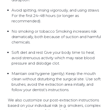
Avoid spitting, rinsing vigorously, and using straws
For the first 24–48 hours (or longer as
recommended).
No smoking or tobacco Smoking increases risk
dramatically, both because of suction and harmful
chemicals.
Soft diet and rest Give your body time to heal;
avoid strenuous activity which may raise blood
pressure and dislodge clot.
Maintain oral hygiene (gently) Keep the mouth
clean without disturbing the surgical site. Use soft
brushes, avoid the extraction area initially, and
follow your dentist’s instructions.
We also customize our post-extraction instructions
based on your individual risk (e.g. smokers, complex