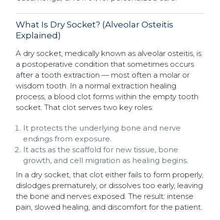
What Is Dry Socket? (Alveolar Osteitis
Explained)
A dry socket, medically known as alveolar osteitis, is
a postoperative condition that sometimes occurs
after a tooth extraction — most often a molar or
wisdom tooth. In a normal extraction healing
process, a blood clot forms within the empty tooth
socket. That clot serves two key roles:
It protects the underlying bone and nerve
endings from exposure.
It acts as the scaffold for new tissue, bone
growth, and cell migration as healing begins.
In a dry socket, that clot either fails to form properly,
dislodges prematurely, or dissolves too early, leaving
the bone and nerves exposed. The result: intense
pain, slowed healing, and discomfort for the patient.