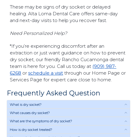
These may be signs of dry socket or delayed
healing. Alta Loma Dental Care offers same-day
and next-day visits to help you recover fast.
Need Personalized Help?
*If you’re experiencing discomfort after an
extraction or just want guidance on how to prevent
dry socket, our friendly Rancho Cucamonga dental
team is here for you. Call us today at
(909) 987-
6268
or
schedule a visit
through our Home Page or
Services Page for expert care close to home.
Frequently Asked Question
What is dry socket?
What causes dry socket?
What are the symptoms of dry socket?
How is dry socket treated?