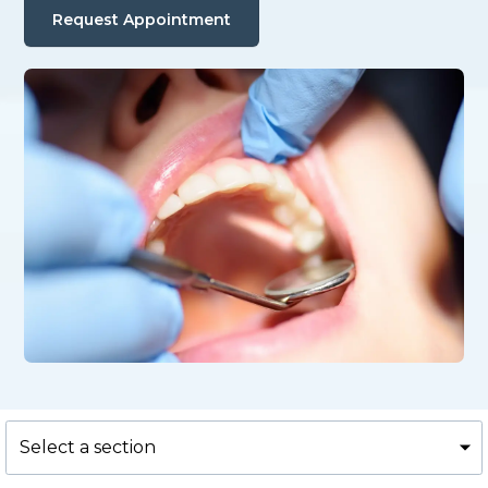
Request Appointment
Select a section