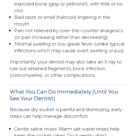
exposed bone (gray or yellowish), with little or no
clot.
Bad taste or smell (halitosis) lingering in the
mouth.
Pain not relieved by over-the-counter analgesics
(or pain increasing rather than decreasing).
Minimal swelling or low-grade fever (unlike typical
infections which may cause overt swelling or pus).
Importantly, your dentist may also take an X-ray to
rule out retained fragments, bone infection
(osteomyelitis), or other complications.
What You Can Do Immediately (Until You
See Your Dentist)
Because dry socket is painful and distressing, early
steps can help manage discomfort:
Gentle saline rinses: Warm salt water rinses help
keep the socket clean. Do it gently; don’t