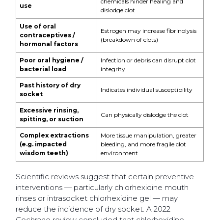
chemicals hinder healing and
use
dislodge clot
Use of oral
Estrogen may increase fibrinolysis
contraceptives /
(breakdown of clots)
hormonal factors
Poor oral hygiene /
Infection or debris can disrupt clot
bacterial load
integrity
Past history of dry
Indicates individual susceptibility
socket
Excessive rinsing,
Can physically dislodge the clot
spitting, or suction
Complex extractions
More tissue manipulation, greater
(e.g. impacted
bleeding, and more fragile clot
wisdom teeth)
environment
Scientific reviews suggest that certain preventive
interventions — particularly chlorhexidine mouth
rinses or intrasocket chlorhexidine gel — may
reduce the incidence of dry socket. A 2022
Cochrane review concluded that chlorhexidine