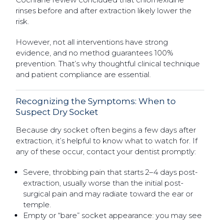
rinses before and after extraction likely lower the
risk.
However, not all interventions have strong
evidence, and no method guarantees 100%
prevention. That’s why thoughtful clinical technique
and patient compliance are essential.
Recognizing the Symptoms: When to
Suspect Dry Socket
Because dry socket often begins a few days after
extraction, it’s helpful to know what to watch for. If
any of these occur, contact your dentist promptly:
Severe, throbbing pain that starts 2–4 days post-
extraction, usually worse than the initial post-
surgical pain and may radiate toward the ear or
temple.
Empty or “bare” socket appearance: you may see