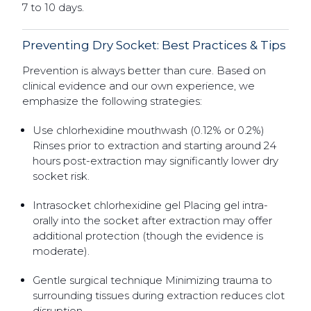
7 to 10 days.
Preventing Dry Socket: Best Practices & Tips
Prevention is always better than cure. Based on
clinical evidence and our own experience, we
emphasize the following strategies:
Use chlorhexidine mouthwash (0.12% or 0.2%)
Rinses prior to extraction and starting around 24
hours post-extraction may significantly lower dry
socket risk.
Intrasocket chlorhexidine gel Placing gel intra-
orally into the socket after extraction may offer
additional protection (though the evidence is
moderate).
Gentle surgical technique Minimizing trauma to
surrounding tissues during extraction reduces clot
disruption.