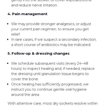
and reduce nerve irritation.
4. Pain management
We may provide stronger analgesics, or adjust
your current pain regimen, to ensure you get
relief.
In rare cases, if we suspect a secondary infection,
a short course of antibiotics may be indicated.
5. Follow-up & dressing changes
We schedule subsequent visits (every 24–48
hours) to inspect healing and, if needed, replace
the dressing until granulation tissue begins to
cover the bone.
Once healing has sufficiently progressed, we
instruct you to continue gentle oral hygiene
around the area.
With attentive care, most dry sockets resolve within