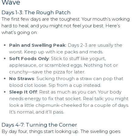
Wave
Days 1-3: The Rough Patch
The first few days are the toughest. Your mouth’s working
hard to heal, and you might not feel your best. Here’s
what’s going on:
Pain and Swelling Peak
: Days 2-3 are usually the
worst. Keep up with ice packs and meds.
Soft Foods Only
: Stick to stuff like yogurt,
applesauce, or scrambled eggs. Nothing hot or
crunchy—save the pizza for later.
No Straws
: Sucking through a straw can pop that
blood clot loose. Sip from a cup instead.
Sleep It Off
: Rest as much as you can. Your body
needs energy to fix that socket. Real talk: you might
look a little chipmunk-cheeked for a couple of days.
It’s normal, and it’ll pass.
Days 4-7: Turning the Corner
By day four, things start looking up. The swelling goes