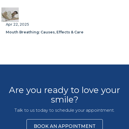
Apr 22, 2025
Mouth Breathing: Causes, Effects & Care
Are you ready to love your
smile?
Talk to us today to schedule your appointment.
BOOK AN APPOINTMENT