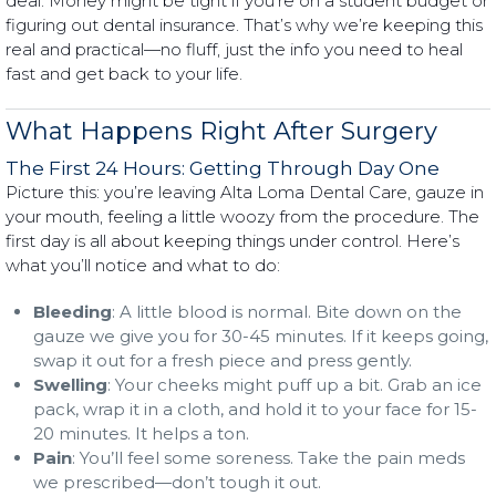
deal. Money might be tight if you’re on a student budget or
figuring out dental insurance. That’s why we’re keeping this
real and practical—no fluff, just the info you need to heal
fast and get back to your life.
What Happens Right After Surgery
The First 24 Hours: Getting Through Day One
Picture this: you’re leaving Alta Loma Dental Care, gauze in
your mouth, feeling a little woozy from the procedure. The
first day is all about keeping things under control. Here’s
what you’ll notice and what to do:
Bleeding
: A little blood is normal. Bite down on the
gauze we give you for 30-45 minutes. If it keeps going,
swap it out for a fresh piece and press gently.
Swelling
: Your cheeks might puff up a bit. Grab an ice
pack, wrap it in a cloth, and hold it to your face for 15-
20 minutes. It helps a ton.
Pain
: You’ll feel some soreness. Take the pain meds
we prescribed—don’t tough it out.