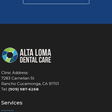
Clinic Address:
7283 Carnelian St
Rancho Cucamonga, CA 91701
Tel:
(909) 987-6268
Services