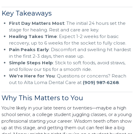
Key Takeaways
First Day Matters Most
: The initial 24 hours set the
stage for healing. Rest and care are key.
Healing Takes Time
: Expect 1-2 weeks for basic
recovery, up to 6 weeks for the socket to fully close.
Pain Peaks Early
: Discomfort and swelling hit hardest
in the first 2-3 days, then ease up.
Simple Steps Help
: Stick to soft foods, avoid straws,
and follow our tips for a smooth ride.
We’re Here for You
: Questions or concerns? Reach
out to Alta Loma Dental Care at
(909) 987-6268
.
Why This Matters to You
You’re likely in your late teens or twenties—maybe a high
school senior, a college student juggling classes, or a young
professional starting your career. Wisdom teeth often show
up at this stage, and getting them out can feel like a big