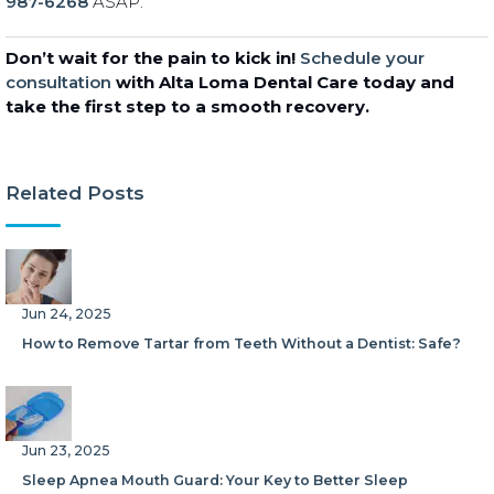
987-6268
ASAP.
Don’t wait for the pain to kick in!
Schedule your
consultation
with Alta Loma Dental Care today and
take the first step to a smooth recovery.
Related Posts
Jun 24, 2025
How to Remove Tartar from Teeth Without a Dentist: Safe?
Jun 23, 2025
Sleep Apnea Mouth Guard: Your Key to Better Sleep