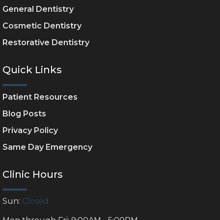
General Dentistry
Cosmetic Dentistry
Restorative Dentistry
Quick Links
Patient Resources
Blog Posts
Privacy Policy
Same Day Emergency
Clinic Hours
Sun:
Closed