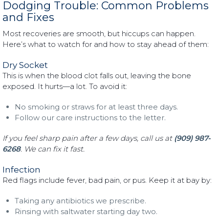
Dodging Trouble: Common Problems
and Fixes
Most recoveries are smooth, but hiccups can happen.
Here’s what to watch for and how to stay ahead of them:
Dry Socket
This is when the blood clot falls out, leaving the bone
exposed. It hurts—a lot. To avoid it:
No smoking or straws for at least three days.
Follow our care instructions to the letter.
If you feel sharp pain after a few days, call us at
(909) 987-
6268
. We can fix it fast.
Infection
Red flags include fever, bad pain, or pus. Keep it at bay by:
Taking any antibiotics we prescribe.
Rinsing with saltwater starting day two.