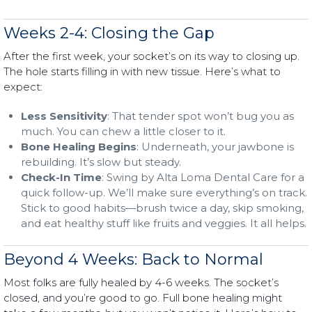
Weeks 2-4: Closing the Gap
After the first week, your socket’s on its way to closing up.
The hole starts filling in with new tissue. Here’s what to
expect:
Less Sensitivity
: That tender spot won’t bug you as
much. You can chew a little closer to it.
Bone Healing Begins
: Underneath, your jawbone is
rebuilding. It’s slow but steady.
Check-In Time
: Swing by Alta Loma Dental Care for a
quick follow-up. We’ll make sure everything’s on track.
Stick to good habits—brush twice a day, skip smoking,
and eat healthy stuff like fruits and veggies. It all helps.
Beyond 4 Weeks: Back to Normal
Most folks are fully healed by 4-6 weeks. The socket’s
closed, and you’re good to go. Full bone healing might