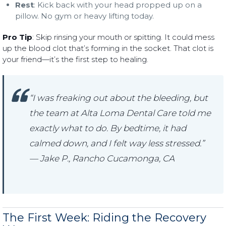
Rest
: Kick back with your head propped up on a
pillow. No gym or heavy lifting today.
Pro Tip
: Skip rinsing your mouth or spitting. It could mess
up the blood clot that’s forming in the socket. That clot is
your friend—it’s the first step to healing.
“I was freaking out about the bleeding, but
the team at Alta Loma Dental Care told me
exactly what to do. By bedtime, it had
calmed down, and I felt way less stressed.”
— Jake P., Rancho Cucamonga, CA
The First Week: Riding the Recovery