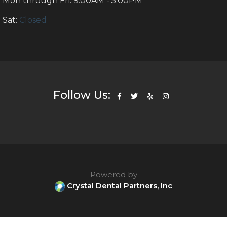
Mon through Fri: 9:00AM - 5:00PM
Sat:
Closed
Follow Us:
Powered by
Crystal Dental Partners, Inc