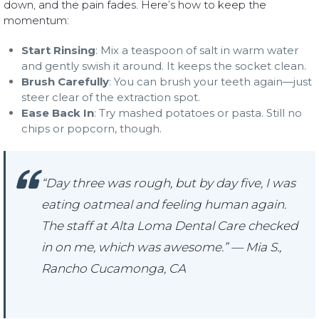
down, and the pain fades. Here’s how to keep the
momentum:
Start Rinsing
: Mix a teaspoon of salt in warm water
and gently swish it around. It keeps the socket clean.
Brush Carefully
: You can brush your teeth again—just
steer clear of the extraction spot.
Ease Back In
: Try mashed potatoes or pasta. Still no
chips or popcorn, though.
“Day three was rough, but by day five, I was
eating oatmeal and feeling human again.
The staff at Alta Loma Dental Care checked
in on me, which was awesome.” — Mia S.,
Rancho Cucamonga, CA