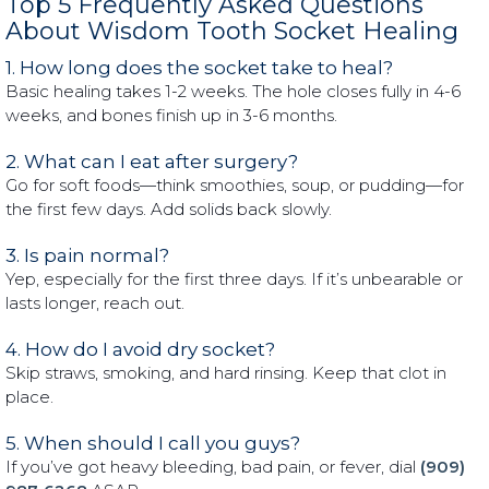
Top 5 Frequently Asked Questions
About Wisdom Tooth Socket Healing
1. How long does the socket take to heal?
Basic healing takes 1-2 weeks. The hole closes fully in 4-6
weeks, and bones finish up in 3-6 months.
2. What can I eat after surgery?
Go for soft foods—think smoothies, soup, or pudding—for
the first few days. Add solids back slowly.
3. Is pain normal?
Yep, especially for the first three days. If it’s unbearable or
lasts longer, reach out.
4. How do I avoid dry socket?
Skip straws, smoking, and hard rinsing. Keep that clot in
place.
5. When should I call you guys?
If you’ve got heavy bleeding, bad pain, or fever, dial
(909)