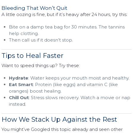
Bleeding That Won’t Quit
A little oozing is fine, but if it’s heavy after 24 hours, try this:
Bite on a damp tea bag for 30 minutes. The tannins
help clotting.
Then call us if it doesn’t stop.
Tips to Heal Faster
Want to speed things up? Try these:
Hydrate
: Water keeps your mouth moist and healthy.
Eat Smart
: Protein (like eggs) and vitamin C (like
oranges) boost healing.
Chill Out
: Stress slows recovery. Watch a movie or nap
instead.
How We Stack Up Against the Rest
You might’ve Googled this topic already and seen other