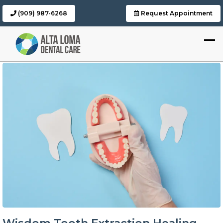
(909) 987-6268
Request Appointment