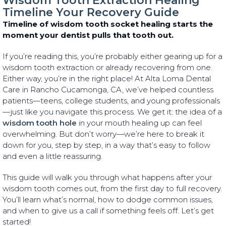
Wisdom Tooth Extraction Healing
Timeline Your Recovery Guide
Timeline of wisdom tooth socket healing starts the
moment your dentist pulls that tooth out.
If you’re reading this, you’re probably either gearing up for a
wisdom tooth extraction or already recovering from one.
Either way, you’re in the right place! At Alta Loma Dental
Care in Rancho Cucamonga, CA, we’ve helped countless
patients—teens, college students, and young professionals
—just like you navigate this process. We get it: the idea of a
wisdom tooth hole
in your mouth healing up can feel
overwhelming. But don’t worry—we’re here to break it
down for you, step by step, in a way that’s easy to follow
and even a little reassuring.
This guide will walk you through what happens after your
wisdom tooth comes out, from the first day to full recovery.
You’ll learn what’s normal, how to dodge common issues,
and when to give us a call if something feels off. Let’s get
started!