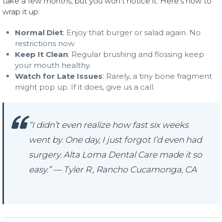
take a few months, but you won’t notice it. Here’s how to
wrap it up:
Normal Diet
: Enjoy that burger or salad again. No
restrictions now.
Keep It Clean
: Regular brushing and flossing keep
your mouth healthy.
Watch for Late Issues
: Rarely, a tiny bone fragment
might pop up. If it does, give us a call.
“I didn’t even realize how fast six weeks
went by. One day, I just forgot I’d even had
surgery. Alta Loma Dental Care made it so
easy.” — Tyler R., Rancho Cucamonga, CA