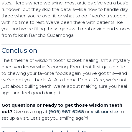
sites. Here’s where we shine: most articles give you a basic
rundown, but they skip the details—like how to handle day
three when you’re over it, or what to do if you’re a student
with no time to rest. We’ve been there with patients like
you, and we’re filling those gaps with real advice and stories
from folks in Rancho Cucamonga.
Conclusion
The timeline of wisdom tooth socket healing isn’t a mystery
once you know what’s coming. From that first gauze bite
to chewing your favorite foods again, you’ve got this—and
we’ve got your back. At Alta Loma Dental Care, we’re not
just about pulling teeth; we’re about making sure you heal
right and feel good doing it.
Got questions or ready to get those wisdom teeth
out?
Give us a ring at
(909) 987-6268
or
visit our site
to
set up a visit. Let’s get you smiling again!