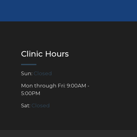
Clinic Hours
Sun:
Closed
Mon through Fri: 9:00AM -
5:00PM
Sat:
Closed