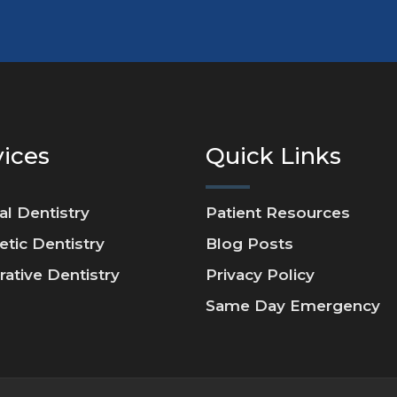
vices
Quick Links
al Dentistry
Patient Resources
tic Dentistry
Blog Posts
rative Dentistry
Privacy Policy
Same Day Emergency