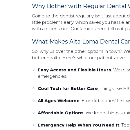
Why Bother with Regular Dental V
Going to the dentist regularly isn’t just about 
little problems early, which saves you hassle 
with a nicer smile. Our families here tell us it
What Makes Alta Loma Dental Ca
So, why us over the other options in town? We’
better health. Here’s what our patients love:
Easy Access and Flexible Hours
: We’re 
emergencies.
Cool Tech for Better Care
: Things like B
All Ages Welcome
: From little ones’ first
Affordable Options
: We keep things strai
Emergency Help When You Need It
: To