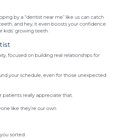
topping by a “dentist near me” like us can catch
 teeth, and hey, it even boosts your confidence
ir kids’ growing teeth.
ist
, focused on building real relationships for
nd your schedule, even for those unexpected
patients really appreciate that.
ryone like they’re our own.
you sorted.