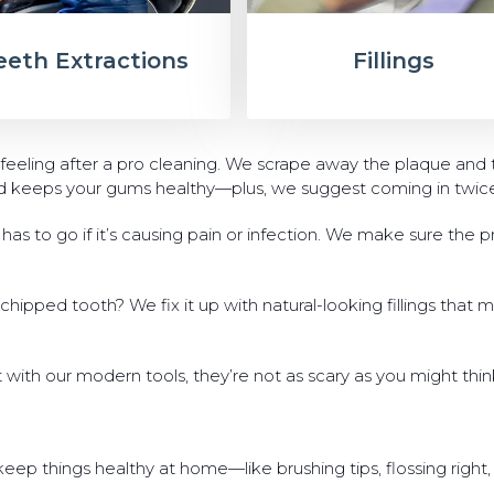
eeth Extractions
Fillings
 feeling after a pro cleaning. We scrape away the plaque and 
nd keeps your gums healthy—plus, we suggest coming in twice a
as to go if it’s causing pain or infection. We make sure the pr
a chipped tooth? We fix it up with natural-looking fillings that 
t with our modern tools, they’re not as scary as you might thi
ep things healthy at home—like brushing tips, flossing right,