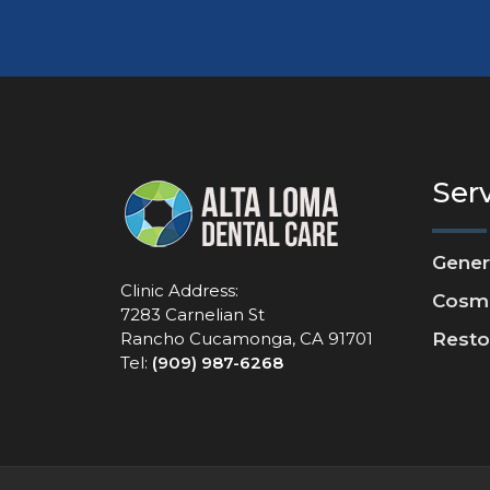
Ser
Gener
Clinic Address:
Cosme
7283 Carnelian St
Rancho Cucamonga, CA 91701
Resto
Tel:
(909) 987-6268