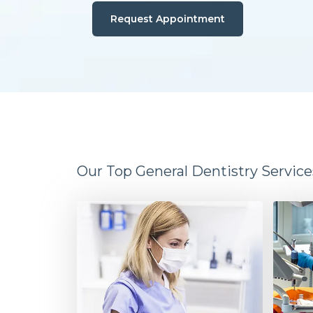
Request Appointment
Our Top General Dentistry Service