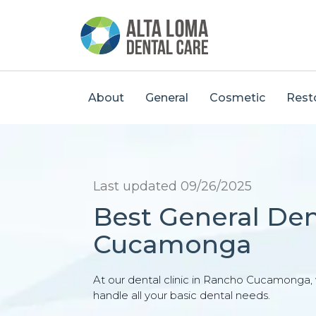
About
General
Cosmetic
Rest
Last updated 09/26/2025
Best General Den
Cucamonga
At our dental clinic in Rancho Cucamonga, w
handle all your basic dental needs.