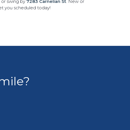
8 or swing by
7283 Carnelian St
. New or
get you scheduled today!
smile?