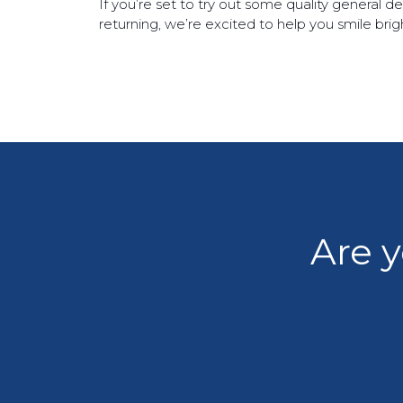
If you’re set to try out some quality general 
returning, we’re excited to help you smile br
Are y