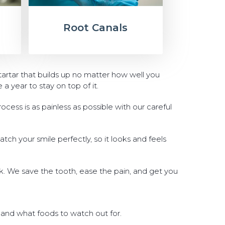
Root Canals
tartar that builds up no matter how well you
 year to stay on top of it.
ocess is as painless as possible with our careful
match your smile perfectly, so it looks and feels
nk. We save the tooth, ease the pain, and get you
 and what foods to watch out for.