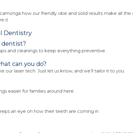
monga how our friendly vibe and solid results make all the di
 it.
 Dentistry
a dentist?
ups and cleanings to keep everything preventive.
what can you do?
our laser tech. Just let us know, and we’ll tailor it to you.
s easier for families around here.
 keeps an eye on how their teeth are coming in.