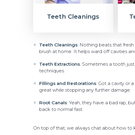
Teeth Cleanings
T
Teeth Cleanings
: Nothing beats that fresh
brush at home. It helps ward off cavities a
Teeth Extractions
: Sometimes a tooth just h
techniques.
Fillings and Restorations
: Got a cavity or 
great while stopping any further damage.
Root Canals
: Yeah, they have a bad rap, bu
back to normal fast.
On top of that, we always chat about how to ke