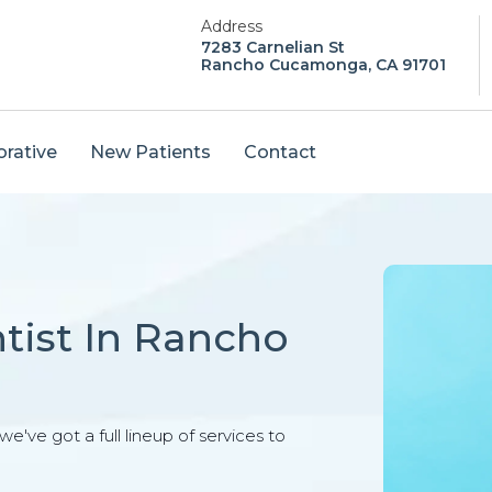
Address
7283 Carnelian St
Rancho Cucamonga, CA 91701
orative
New Patients
Contact
tist In Rancho
e've got a full lineup of services to