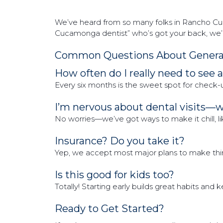
We’ve heard from so many folks in Rancho Cuca
Cucamonga dentist” who’s got your back, we’re
Common Questions About General
How often do I really need to see 
Every six months is the sweet spot for check-
I’m nervous about dental visits—
No worries—we’ve got ways to make it chill, like 
Insurance? Do you take it?
Yep, we accept most major plans to make thing
Is this good for kids too?
Totally! Starting early builds great habits and
Ready to Get Started?