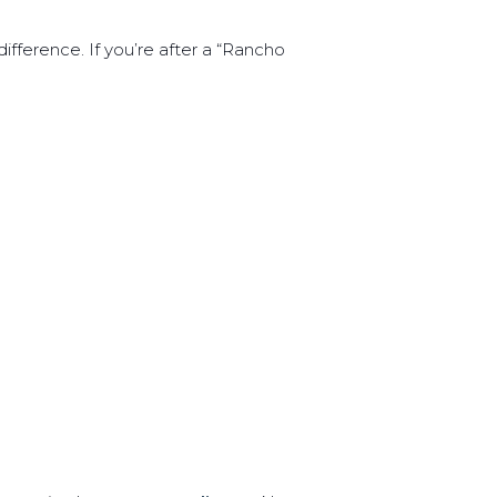
fference. If you’re after a “Rancho