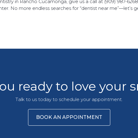
dentistry in Rancho Cucamonga, give us a call at (909) 987-626
ighter. No more endless searches for “dentist near me”—let’s 
ou ready to love your 
Talk to us today to schedule your appointment.
BOOK AN APPOINTMENT