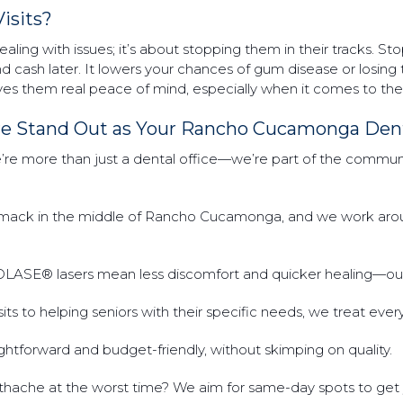
isits?
dealing with issues; it’s about stopping them in their tracks. S
and cash later. It lowers your chances of gum disease or losing
 gives them real peace of mind, especially when it comes to the
re Stand Out as Your Rancho Cucamonga Dent
re more than just a dental office—we’re part of the community
smack in the middle of Rancho Cucamonga, and we work arou
IOLASE® lasers mean less discomfort and quicker healing—our 
 visits to helping seniors with their specific needs, we treat eve
ghtforward and budget-friendly, without skimping on quality.
othache at the worst time? We aim for same-day spots to get 