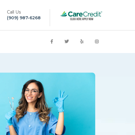
Call Us
(909) 987-6268