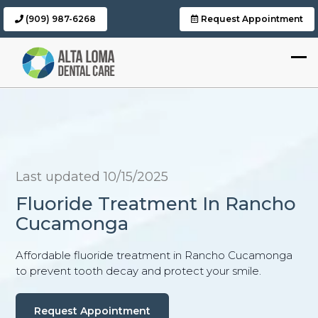
(909) 987-6268
Request Appointment
Last updated 10/15/2025
Fluoride Treatment In Rancho
Cucamonga
Affordable fluoride treatment in Rancho Cucamonga
to prevent tooth decay and protect your smile.
Request Appointment