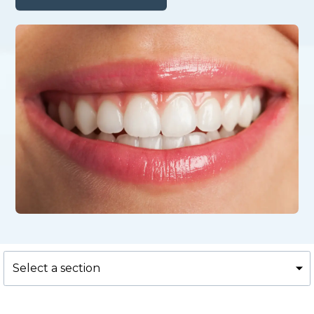
Select a section