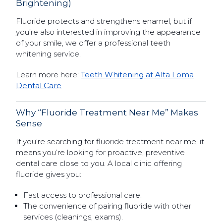
Brightening)
Fluoride protects and strengthens enamel, but if
you’re also interested in improving the appearance
of your smile, we offer a professional teeth
whitening service.
Learn more here:
Teeth Whitening at Alta Loma
Dental Care
Why “Fluoride Treatment Near Me” Makes
Sense
If you’re searching for fluoride treatment near me, it
means you’re looking for proactive, preventive
dental care close to you. A local clinic offering
fluoride gives you:
Fast access to professional care.
The convenience of pairing fluoride with other
services (cleanings, exams).