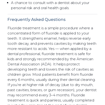
A chance to consult with a dentist about your
personal risk and oral health goals.
Frequently Asked Questions
Fluoride treatment is a simple procedure where a
concentrated form of fluoride is applied to your
teeth. It strengthens enamel, helps reverse early
tooth decay, and prevents cavities by making teeth
more resistant to acids. Yes — when applied by a
dental professional, fluoride treatment is safe for
kids and strongly recommended by the American
Dental Association (ADA). It helps protect
developing teeth and lowers the risk of cavities as
children grow. Most patients benefit from fluoride
every 6 months, usually during their dental cleaning.
If you’re at higher risk of decay (due to dry mouth,
past cavities, braces, or gum recession), your dentist
may recommend every 3–4 months. Fluoride
treatment is quick and painless, usually completed