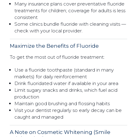
Many insurance plans cover preventative fluoride
treatments for children; coverage for adults is less
consistent
Some clinics bundle fluoride with cleaning visits —
check with your local provider.
Maximize the Benefits of Fluoride
To get the most out of fluoride treatment:
Use a fluoride toothpaste (standard in many
markets) for daily reinforcement
Drink fluoridated water if available in your area
Limit sugary snacks and drinks, which fuel acid
production
Maintain good brushing and flossing habits
Visit your dentist regularly so early decay can be
caught and managed
A Note on Cosmetic Whitening (Smile