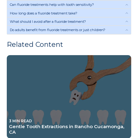
Can fluoride treatments help with tooth sensitivity?
How long does a fluoride treatment take?
What should I avoid after a fluoride treatment?
Do adults benefit from fluoride treatments or just children?
Related Content
3 MIN READ
Gentle Tooth Extractions in Rancho Cucamonga,
CA