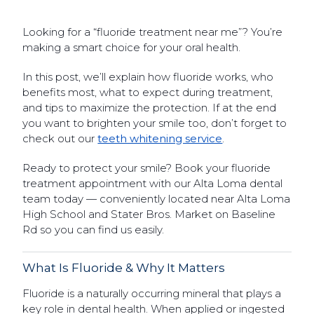
Looking for a “fluoride treatment near me”? You’re
making a smart choice for your oral health.
In this post, we’ll explain how fluoride works, who
benefits most, what to expect during treatment,
and tips to maximize the protection. If at the end
you want to brighten your smile too, don’t forget to
check out our
teeth whitening service
.
Ready to protect your smile? Book your fluoride
treatment appointment with our Alta Loma dental
team today — conveniently located near Alta Loma
High School and Stater Bros. Market on Baseline
Rd so you can find us easily.
What Is Fluoride & Why It Matters
Fluoride is a naturally occurring mineral that plays a
key role in dental health. When applied or ingested