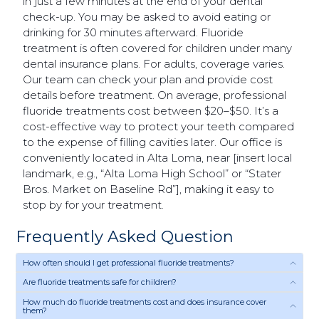
in just a few minutes at the end of your dental
check-up. You may be asked to avoid eating or
drinking for 30 minutes afterward. Fluoride
treatment is often covered for children under many
dental insurance plans. For adults, coverage varies.
Our team can check your plan and provide cost
details before treatment. On average, professional
fluoride treatments cost between $20–$50. It’s a
cost-effective way to protect your teeth compared
to the expense of filling cavities later. Our office is
conveniently located in Alta Loma, near [insert local
landmark, e.g., “Alta Loma High School” or “Stater
Bros. Market on Baseline Rd”], making it easy to
stop by for your treatment.
Frequently Asked Question
How often should I get professional fluoride treatments?
Are fluoride treatments safe for children?
How much do fluoride treatments cost and does insurance cover
them?