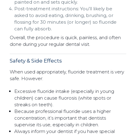
painted on and sets quickly.
Post-treatment instructions: You’ll likely be
asked to avoid eating, drinking, brushing, or
flossing for 30 minutes (or longer) so fluoride
can fully absorb.
Overall, the procedure is quick, painless, and often
done during your regular dental visit.
Safety & Side Effects
When used appropriately, fluoride treatment is very
safe. However:
Excessive fluoride intake (especially in young
children) can cause fluorosis (white spots or
streaks on teeth).
Because professional fluoride uses a higher
concentration, it’s important that dentists
supervise its use, especially in children.
Always inform your dentist if you have special