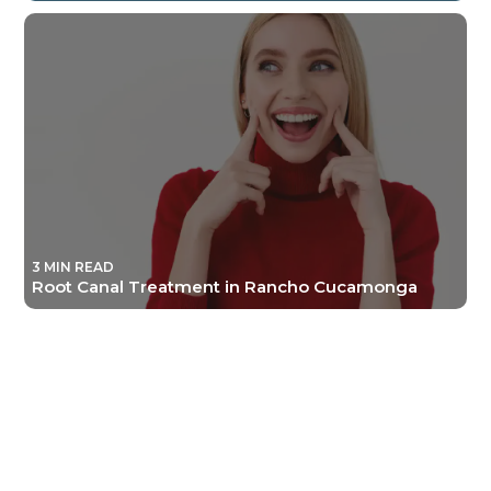
3 MIN READ
Root Canal Treatment in Rancho Cucamonga