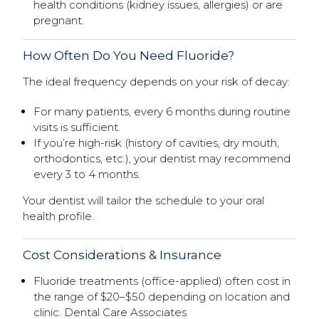
health conditions (kidney issues, allergies) or are
pregnant.
How Often Do You Need Fluoride?
The ideal frequency depends on your risk of decay:
For many patients, every 6 months during routine
visits is sufficient.
If you’re high-risk (history of cavities, dry mouth,
orthodontics, etc.), your dentist may recommend
every 3 to 4 months.
Your dentist will tailor the schedule to your oral
health profile.
Cost Considerations & Insurance
Fluoride treatments (office-applied) often cost in
the range of $20–$50 depending on location and
clinic. Dental Care Associates