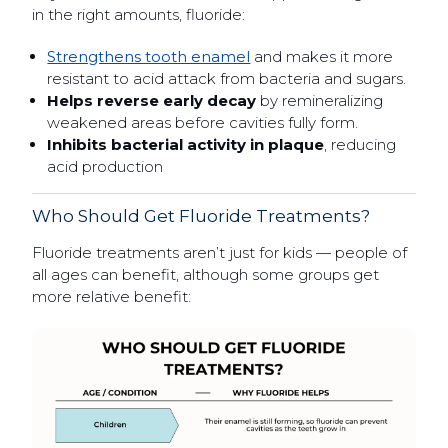
in the right amounts, fluoride:
Strengthens tooth enamel
and makes it more
resistant to acid attack from bacteria and sugars.
Helps reverse early decay
by remineralizing
weakened areas before cavities fully form.
Inhibits bacterial activity in plaque
, reducing
acid production
Who Should Get Fluoride Treatments?
Fluoride treatments aren’t just for kids — people of
all ages can benefit, although some groups get
more relative benefit: