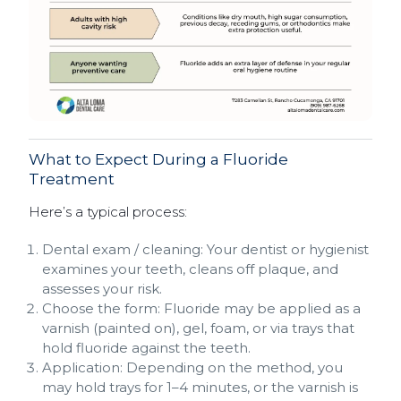
What to Expect During a Fluoride
Treatment
Here’s a typical process:
Dental exam / cleaning: Your dentist or hygienist
examines your teeth, cleans off plaque, and
assesses your risk.
Choose the form: Fluoride may be applied as a
varnish (painted on), gel, foam, or via trays that
hold fluoride against the teeth.
Application: Depending on the method, you
may hold trays for 1–4 minutes, or the varnish is