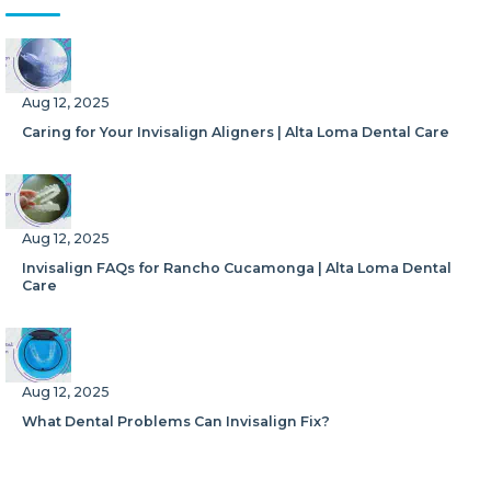
Aug 12, 2025
Caring for Your Invisalign Aligners | Alta Loma Dental Care
Aug 12, 2025
Invisalign FAQs for Rancho Cucamonga | Alta Loma Dental
Care
Aug 12, 2025
What Dental Problems Can Invisalign Fix?