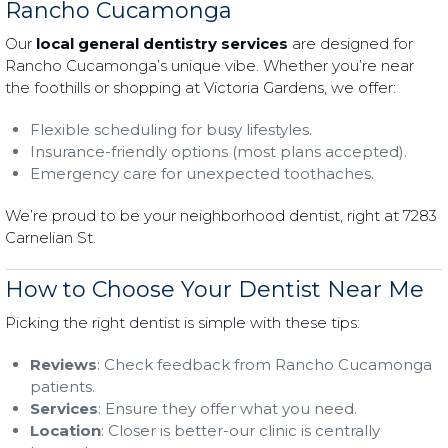
Rancho Cucamonga
Our
local general dentistry services
are designed for
Rancho Cucamonga’s unique vibe. Whether you’re near
the foothills or shopping at Victoria Gardens, we offer:
Flexible scheduling for busy lifestyles.
Insurance-friendly options (most plans accepted).
Emergency care for unexpected toothaches.
We’re proud to be your neighborhood dentist, right at 7283
Carnelian St.
How to Choose Your Dentist Near Me
Picking the right dentist is simple with these tips:
Reviews
: Check feedback from Rancho Cucamonga
patients.
Services
: Ensure they offer what you need.
Location
: Closer is better-our clinic is centrally