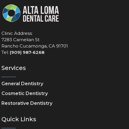
Clinic Address:
7283 Carnelian St
Rancho Cucamonga, CA 91701
Tel:
(909) 987-6268
Services
General Dentistry
Cosmetic Dentistry
Restorative Dentistry
Quick Links