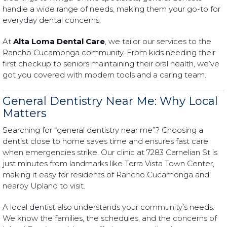
handle a wide range of needs, making them your go-to for
everyday dental concerns.
At
Alta Loma Dental Care
, we tailor our services to the
Rancho Cucamonga community. From kids needing their
first checkup to seniors maintaining their oral health, we’ve
got you covered with modern tools and a caring team.
General Dentistry Near Me: Why Local
Matters
Searching for “general dentistry near me”? Choosing a
dentist close to home saves time and ensures fast care
when emergencies strike. Our clinic at 7283 Carnelian St is
just minutes from landmarks like Terra Vista Town Center,
making it easy for residents of Rancho Cucamonga and
nearby Upland to visit.
A local dentist also understands your community’s needs.
We know the families, the schedules, and the concerns of