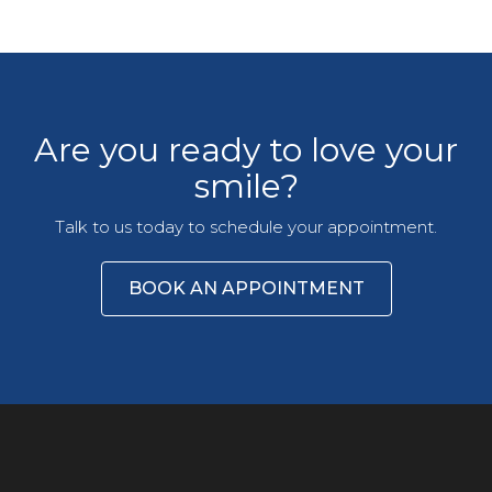
Are you ready to love your
smile?
Talk to us today to schedule your appointment.
BOOK AN APPOINTMENT