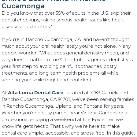
Cucamonga
Did you know that over 35% of adults in the U.S. skip their
dental checkups, risking serious health issues like heart
disease and diabetes?
If you’re in Rancho Cucamonga, CA, and haven’t thought
much about your oral health lately, you’re not alone. Many
people wonder, “What does general dentistry mean, and
why does it matter to me?” The truth is, general dentistry is
your first step to avoiding painful toothaches, costly
treatments, and long-term health problems-all while
keeping your smile bright and confident.
At
Alta Loma Dental Care
, located at 7283 Carnelian St,
Rancho Cucamonga, CA 91701, we’ve been serving families
in Rancho Cucamonga, Upland, and Fontana for years.
Whether you’re a busy parent near Victoria Gardens or a
professional enjoying a weekend at the Epicenter, we
know life gets hectic. That’s why we’re here to make
dental care simple, accessible, and stress-free. In this guide,