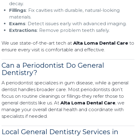
decay.
Fillings
: Fix cavities with durable, natural-looking
materials.
Exams
: Detect issues early with advanced imaging.
Extractions
: Remove problem teeth safely.
We use state-of-the-art tech at
Alta Loma Dental Care
to
ensure every visit is comfortable and effective.
Can a Periodontist Do General
Dentistry?
A periodontist specializes in gum disease, while a general
dentist handles broader care. Most periodontists don’t
focus on routine cleanings or fillings-they refer those to
general dentists like us. At
Alta Loma Dental Care
, we
manage your overall dental health and coordinate with
specialists if needed.
Local General Dentistry Services in