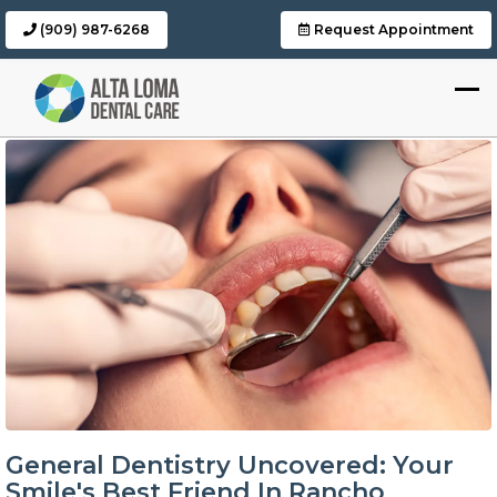
(909) 987-6268
Request Appointment
General Dentistry Uncovered: Your
Smile's Best Friend In Rancho