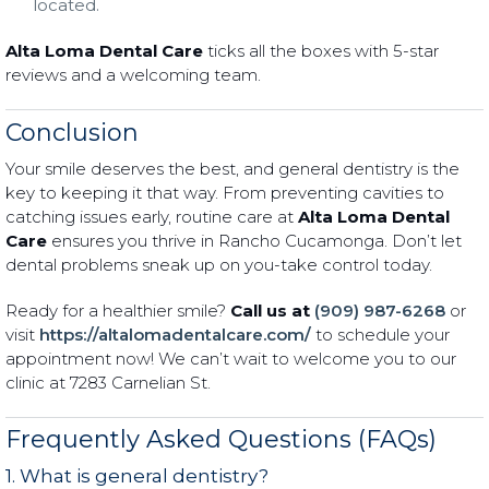
located.
Alta Loma Dental Care
ticks all the boxes with 5-star
reviews and a welcoming team.
Conclusion
Your smile deserves the best, and general dentistry is the
key to keeping it that way. From preventing cavities to
catching issues early, routine care at
Alta Loma Dental
Care
ensures you thrive in Rancho Cucamonga. Don’t let
dental problems sneak up on you-take control today.
Ready for a healthier smile?
Call us at
(909) 987-6268
or
visit
https://altalomadentalcare.com/
to schedule your
appointment now! We can’t wait to welcome you to our
clinic at 7283 Carnelian St.
Frequently Asked Questions (FAQs)
1. What is general dentistry?