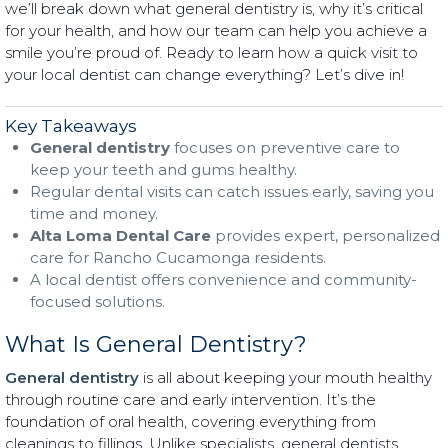
we’ll break down what general dentistry is, why it’s critical
for your health, and how our team can help you achieve a
smile you’re proud of. Ready to learn how a quick visit to
your local dentist can change everything? Let’s dive in!
Key Takeaways
General dentistry
focuses on preventive care to
keep your teeth and gums healthy.
Regular dental visits can catch issues early, saving you
time and money.
Alta Loma Dental Care
provides expert, personalized
care for Rancho Cucamonga residents.
A local dentist offers convenience and community-
focused solutions.
What Is General Dentistry?
General dentistry
is all about keeping your mouth healthy
through routine care and early intervention. It’s the
foundation of oral health, covering everything from
cleanings to fillings. Unlike specialists, general dentists