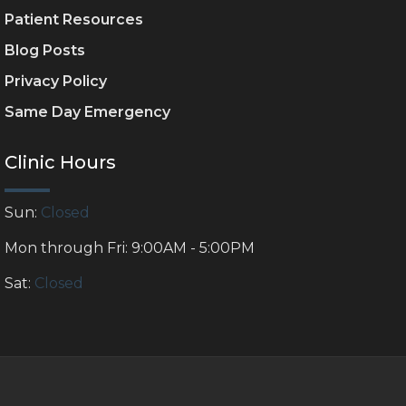
Patient Resources
Blog Posts
Privacy Policy
Same Day Emergency
Clinic Hours
Sun:
Closed
Mon through Fri: 9:00AM - 5:00PM
Sat:
Closed