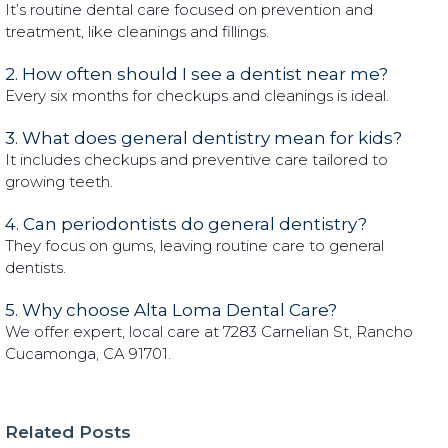
It’s routine dental care focused on prevention and
treatment, like cleanings and fillings.
2. How often should I see a dentist near me?
Every six months for checkups and cleanings is ideal.
3. What does general dentistry mean for kids?
It includes checkups and preventive care tailored to
growing teeth.
4. Can periodontists do general dentistry?
They focus on gums, leaving routine care to general
dentists.
5. Why choose Alta Loma Dental Care?
We offer expert, local care at 7283 Carnelian St, Rancho
Cucamonga, CA 91701.
Related Posts