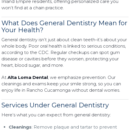
Inland Empire residents, offering personalized care you
won’t find at a chain practice.
What Does General Dentistry Mean for
Your Health?
General dentistry isn’t just about clean teeth-it’s about your
whole body. Poor oral health is linked to serious conditions,
according to the CDC. Regular checkups can spot gum
disease or cavities before they worsen, protecting your
heart, blood sugar, and more.
At
Alta Loma Dental
, we emphasize prevention. Our
cleanings and exams keep your smile strong, so you can
enjoy life in Rancho Cucamonga without dental worries.
Services Under General Dentistry
Here’s what you can expect from general dentistry:
Cleanings
: Remove plaque and tartar to prevent