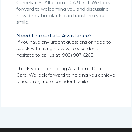
Carnelian St Alta Loma, CA 91701. We look
forward to welcoming you and discussing
how dental implants can transform your
smile.
Need Immediate Assistance?
If you have any urgent questions or need to
speak with us right away, please don't
hesitate to call us at (909) 987-6268.
Thank you for choosing Alta Loma Dental
Care. We look forward to helping you achieve
a healthier, more confident smile!