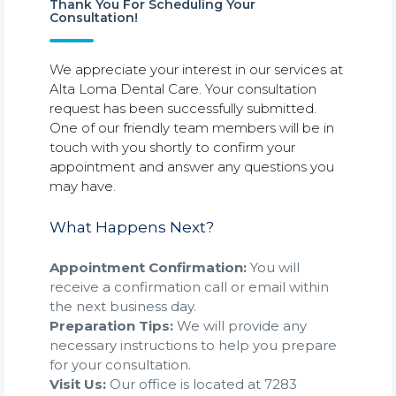
Thank You For Scheduling Your
Consultation!
We appreciate your interest in our services at
Alta Loma Dental Care. Your consultation
request has been successfully submitted.
One of our friendly team members will be in
touch with you shortly to confirm your
appointment and answer any questions you
may have.
What Happens Next?
Appointment Confirmation:
You will
receive a confirmation call or email within
the next business day.
Preparation Tips:
We will provide any
necessary instructions to help you prepare
for your consultation.
Visit Us:
Our office is located at 7283