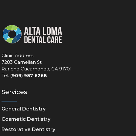
Clinic Address:
7283 Carnelian St
Rancho Cucamonga, CA 91701
Tel:
(909) 987-6268
Services
General Dentistry
Cosmetic Dentistry
Restorative Dentistry