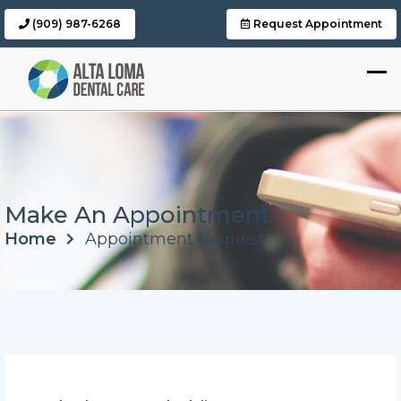
(909) 987-6268
Request Appointment
Make An Appointment
Home
Appointment Request