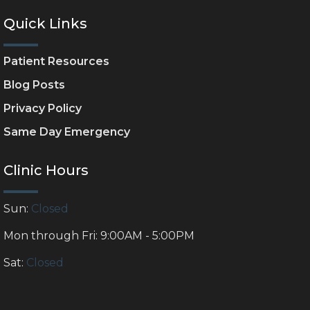
Quick Links
Patient Resources
Blog Posts
Privacy Policy
Same Day Emergency
Clinic Hours
Sun:
Closed
Mon through Fri: 9:00AM - 5:00PM
Sat:
Closed