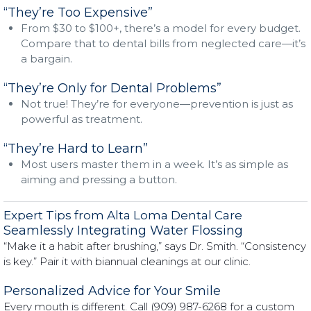
“They’re Too Expensive”
From $30 to $100+, there’s a model for every budget.
Compare that to dental bills from neglected care—it’s
a bargain.
“They’re Only for Dental Problems”
Not true! They’re for everyone—prevention is just as
powerful as treatment.
“They’re Hard to Learn”
Most users master them in a week. It’s as simple as
aiming and pressing a button.
Expert Tips from Alta Loma Dental Care
Seamlessly Integrating Water Flossing
“Make it a habit after brushing,” says Dr. Smith. “Consistency
is key.” Pair it with biannual cleanings at our clinic.
Personalized Advice for Your Smile
Every mouth is different. Call (909) 987-6268 for a custom