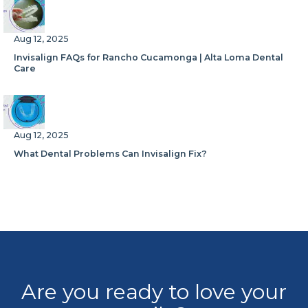
Aug 12, 2025
Invisalign FAQs for Rancho Cucamonga | Alta Loma Dental
Care
Aug 12, 2025
What Dental Problems Can Invisalign Fix?
Are you ready to love your