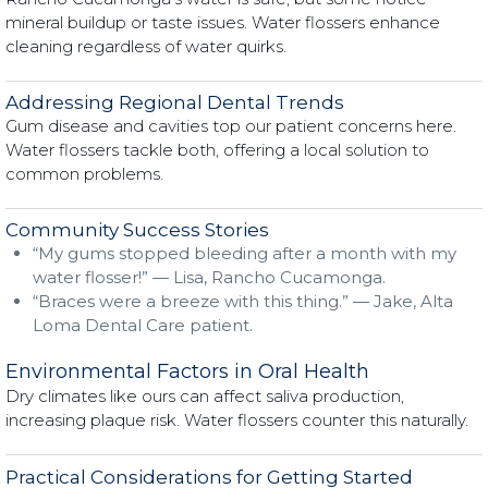
mineral buildup or taste issues. Water flossers enhance
cleaning regardless of water quirks.
Addressing Regional Dental Trends
Gum disease and cavities top our patient concerns here.
Water flossers tackle both, offering a local solution to
common problems.
Community Success Stories
“My gums stopped bleeding after a month with my
water flosser!” — Lisa, Rancho Cucamonga.
“Braces were a breeze with this thing.” — Jake, Alta
Loma Dental Care patient.
Environmental Factors in Oral Health
Dry climates like ours can affect saliva production,
increasing plaque risk. Water flossers counter this naturally.
Practical Considerations for Getting Started