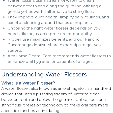
Water flossers use a stream of water to clean
between teeth and along the gumline, offering a
gentle yet powerful alternative to string floss.
They improve gum health, simplify daily routines, and
excel at cleaning around braces or implants.
Choosing the right water flosser depends on your
needs, like adjustable pressure or portability.
Proper use maximizes benefits, and our Rancho
Cucamonga dentists share expert tips to get you
started.
Alta Loma Dental Care recommends water flossers to
enhance oral hygiene for patients of all ages.
Understanding Water Flossers
What Is a Water Flosser?
A water flosser, also known as an oral irrigator, is a handheld
device that uses a pulsating stream of water to clean
between teeth and below the gumline. Unlike traditional
string floss, it relies on technology to make oral care more
accessible and less intimidating.