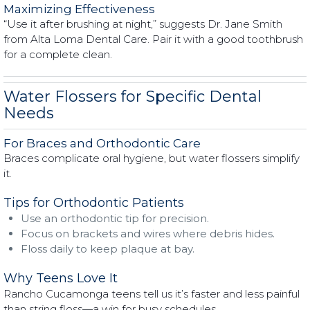
Maximizing Effectiveness
“Use it after brushing at night,” suggests Dr. Jane Smith
from Alta Loma Dental Care. Pair it with a good toothbrush
for a complete clean.
Water Flossers for Specific Dental
Needs
For Braces and Orthodontic Care
Braces complicate oral hygiene, but water flossers simplify
it.
Tips for Orthodontic Patients
Use an orthodontic tip for precision.
Focus on brackets and wires where debris hides.
Floss daily to keep plaque at bay.
Why Teens Love It
Rancho Cucamonga teens tell us it’s faster and less painful
than string floss—a win for busy schedules.