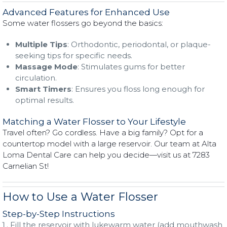
Advanced Features for Enhanced Use
Some water flossers go beyond the basics:
Multiple Tips
: Orthodontic, periodontal, or plaque-
seeking tips for specific needs.
Massage Mode
: Stimulates gums for better
circulation.
Smart Timers
: Ensures you floss long enough for
optimal results.
Matching a Water Flosser to Your Lifestyle
Travel often? Go cordless. Have a big family? Opt for a
countertop model with a large reservoir. Our team at Alta
Loma Dental Care can help you decide—visit us at 7283
Carnelian St!
How to Use a Water Flosser
Step-by-Step Instructions
Fill the reservoir with lukewarm water (add mouthwash