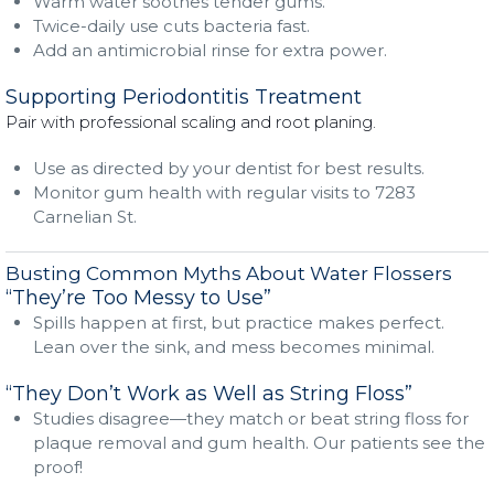
Warm water soothes tender gums.
Twice-daily use cuts bacteria fast.
Add an antimicrobial rinse for extra power.
Supporting Periodontitis Treatment
Pair with professional scaling and root planing.
Use as directed by your dentist for best results.
Monitor gum health with regular visits to 7283
Carnelian St.
Busting Common Myths About Water Flossers
“They’re Too Messy to Use”
Spills happen at first, but practice makes perfect.
Lean over the sink, and mess becomes minimal.
“They Don’t Work as Well as String Floss”
Studies disagree—they match or beat string floss for
plaque removal and gum health. Our patients see the
proof!