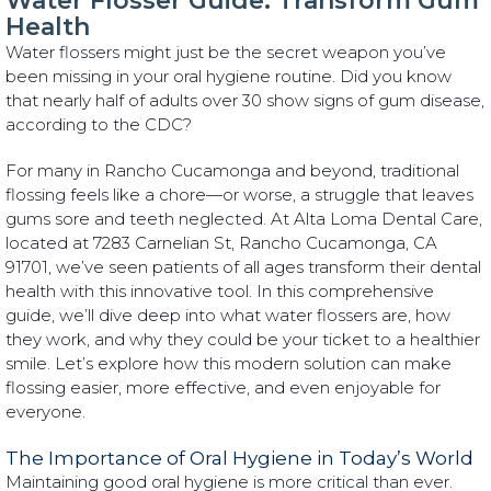
Water Flosser Guide: Transform Gum
Health
Water flossers might just be the secret weapon you’ve
been missing in your oral hygiene routine. Did you know
that nearly half of adults over 30 show signs of gum disease,
according to the CDC?
For many in Rancho Cucamonga and beyond, traditional
flossing feels like a chore—or worse, a struggle that leaves
gums sore and teeth neglected. At Alta Loma Dental Care,
located at 7283 Carnelian St, Rancho Cucamonga, CA
91701, we’ve seen patients of all ages transform their dental
health with this innovative tool. In this comprehensive
guide, we’ll dive deep into what water flossers are, how
they work, and why they could be your ticket to a healthier
smile. Let’s explore how this modern solution can make
flossing easier, more effective, and even enjoyable for
everyone.
The Importance of Oral Hygiene in Today’s World
Maintaining good oral hygiene is more critical than ever.