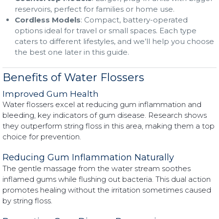
reservoirs, perfect for families or home use.
Cordless Models
: Compact, battery-operated
options ideal for travel or small spaces. Each type
caters to different lifestyles, and we’ll help you choose
the best one later in this guide.
Benefits of Water Flossers
Improved Gum Health
Water flossers excel at reducing gum inflammation and
bleeding, key indicators of gum disease. Research shows
they outperform string floss in this area, making them a top
choice for prevention.
Reducing Gum Inflammation Naturally
The gentle massage from the water stream soothes
inflamed gums while flushing out bacteria. This dual action
promotes healing without the irritation sometimes caused
by string floss.