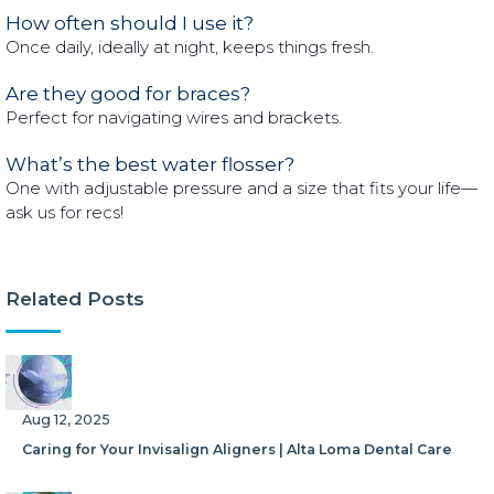
How often should I use it?
Once daily, ideally at night, keeps things fresh.
Are they good for braces?
Perfect for navigating wires and brackets.
What’s the best water flosser?
One with adjustable pressure and a size that fits your life—
ask us for recs!
Related Posts
Aug 12, 2025
Caring for Your Invisalign Aligners | Alta Loma Dental Care