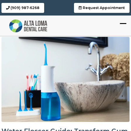
(909) 987-6268
Request Appointment