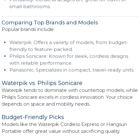
small bathrooms.
Comparing Top Brands and Models
Popular brands include:
Waterpik: Offers a variety of models, from budget-
friendly to feature-packed.
Philips Sonicare: Known for sleek, cordless designs
with reliable performance.
Panasonic: Specializes in compact, travel-ready units.
Waterpik vs. Philips Sonicare
Waterpik tends to dominate with countertop models, while
Philips Sonicare excels in cordless innovation. Your choice
depends on space and mobility needs.
Budget-Friendly Picks
Models like the Waterpik Cordless Express or Hangsun
Portable offer great value without sacrificing quality.