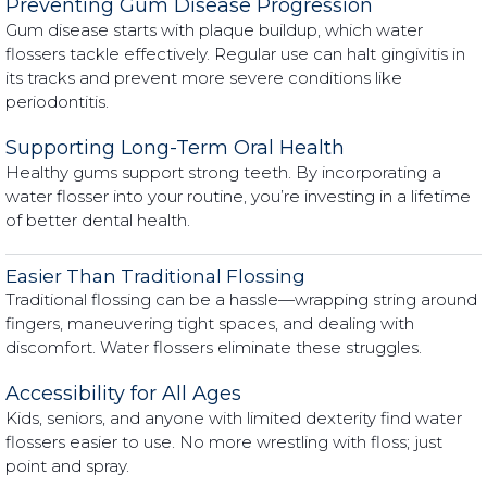
Preventing Gum Disease Progression
Gum disease starts with plaque buildup, which water
flossers tackle effectively. Regular use can halt gingivitis in
its tracks and prevent more severe conditions like
periodontitis.
Supporting Long-Term Oral Health
Healthy gums support strong teeth. By incorporating a
water flosser into your routine, you’re investing in a lifetime
of better dental health.
Easier Than Traditional Flossing
Traditional flossing can be a hassle—wrapping string around
fingers, maneuvering tight spaces, and dealing with
discomfort. Water flossers eliminate these struggles.
Accessibility for All Ages
Kids, seniors, and anyone with limited dexterity find water
flossers easier to use. No more wrestling with floss; just
point and spray.