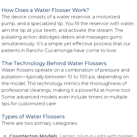
How Does a Water Flosser Work?
The device consists of a water reservoir, a motorized
pump, and a specialized tip. You fill the reservoir with water,
aim the tip at your teeth, and activate the stream. The
pulsating action dislodges debris and massages gums
simultaneously. It’s a simple yet effective process that our
patients in Rancho Cucamonga have come to love.
The Technology Behind Water Flossers
Water flossers operate on a combination of pressure and
pulsation—typically between 10 to 100 psi, depending on
the model. This technology mimics the thoroughness of
professional cleanings, making it a powerful at-home tool.
Some advanced models even include timers or multiple
tips for customized care.
Types of Water Flossers
There are two primary categories:
Countertop Models
: Larger, plug-in units with bigger