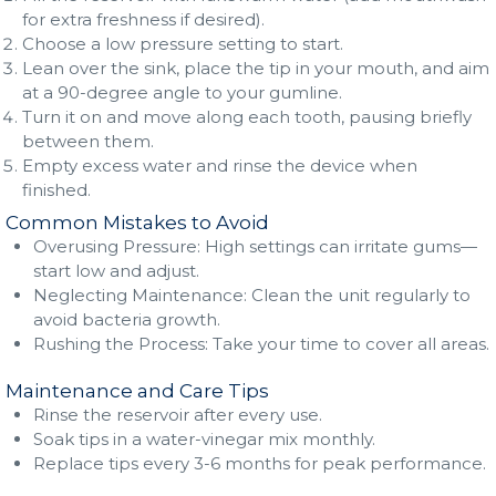
for extra freshness if desired).
Choose a low pressure setting to start.
Lean over the sink, place the tip in your mouth, and aim
at a 90-degree angle to your gumline.
Turn it on and move along each tooth, pausing briefly
between them.
Empty excess water and rinse the device when
finished.
Common Mistakes to Avoid
Overusing Pressure: High settings can irritate gums—
start low and adjust.
Neglecting Maintenance: Clean the unit regularly to
avoid bacteria growth.
Rushing the Process: Take your time to cover all areas.
Maintenance and Care Tips
Rinse the reservoir after every use.
Soak tips in a water-vinegar mix monthly.
Replace tips every 3-6 months for peak performance.