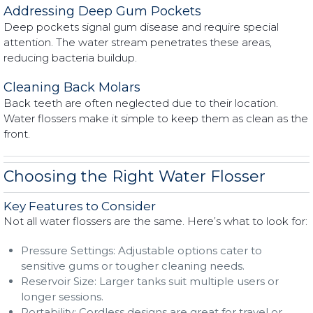
Addressing Deep Gum Pockets
Deep pockets signal gum disease and require special
attention. The water stream penetrates these areas,
reducing bacteria buildup.
Cleaning Back Molars
Back teeth are often neglected due to their location.
Water flossers make it simple to keep them as clean as the
front.
Choosing the Right Water Flosser
Key Features to Consider
Not all water flossers are the same. Here’s what to look for:
Pressure Settings: Adjustable options cater to
sensitive gums or tougher cleaning needs.
Reservoir Size: Larger tanks suit multiple users or
longer sessions.
Portability: Cordless designs are great for travel or