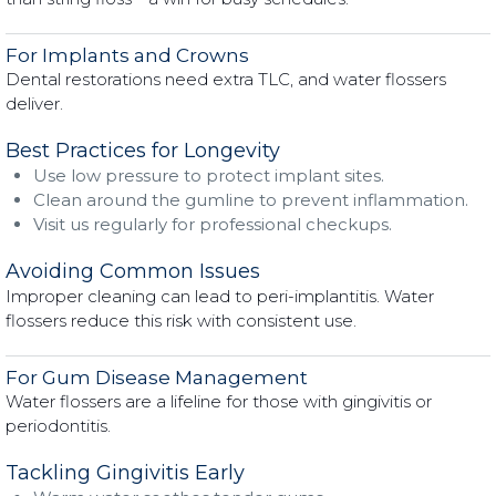
For Implants and Crowns
Dental restorations need extra TLC, and water flossers
deliver.
Best Practices for Longevity
Use low pressure to protect implant sites.
Clean around the gumline to prevent inflammation.
Visit us regularly for professional checkups.
Avoiding Common Issues
Improper cleaning can lead to peri-implantitis. Water
flossers reduce this risk with consistent use.
For Gum Disease Management
Water flossers are a lifeline for those with gingivitis or
periodontitis.
Tackling Gingivitis Early