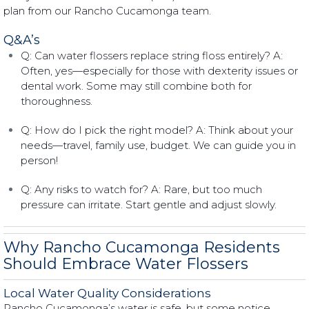
plan from our Rancho Cucamonga team.
Q&A’s
Q: Can water flossers replace string floss entirely? A:
Often, yes—especially for those with dexterity issues or
dental work. Some may still combine both for
thoroughness.
Q: How do I pick the right model? A: Think about your
needs—travel, family use, budget. We can guide you in
person!
Q: Any risks to watch for? A: Rare, but too much
pressure can irritate. Start gentle and adjust slowly.
Why Rancho Cucamonga Residents
Should Embrace Water Flossers
Local Water Quality Considerations
Rancho Cucamonga’s water is safe, but some notice