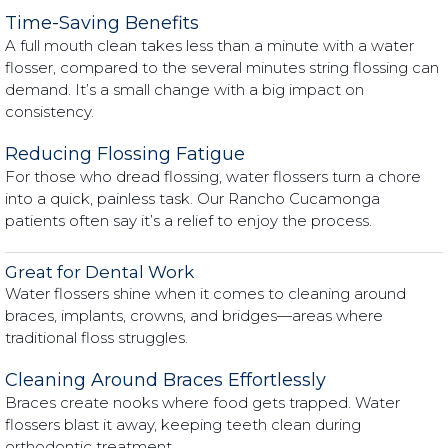
Time-Saving Benefits
A full mouth clean takes less than a minute with a water
flosser, compared to the several minutes string flossing can
demand. It’s a small change with a big impact on
consistency.
Reducing Flossing Fatigue
For those who dread flossing, water flossers turn a chore
into a quick, painless task. Our Rancho Cucamonga
patients often say it’s a relief to enjoy the process.
Great for Dental Work
Water flossers shine when it comes to cleaning around
braces, implants, crowns, and bridges—areas where
traditional floss struggles.
Cleaning Around Braces Effortlessly
Braces create nooks where food gets trapped. Water
flossers blast it away, keeping teeth clean during
orthodontic treatment.