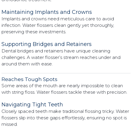
Maintaining Implants and Crowns
Implants and crowns need meticulous care to avoid
infection. Water flossers clean gently yet thoroughly,
preserving these investments.
Supporting Bridges and Retainers
Dental bridges and retainers have unique cleaning
challenges. A water flosser’s stream reaches under and
around them with ease.
Reaches Tough Spots
Some areas of the mouth are nearly impossible to clean
with string floss. Water flossers tackle these with precision.
Navigating Tight Teeth
Closely spaced teeth make traditional flossing tricky. Water
flossers slip into these gaps effortlessly, ensuring no spot is
missed.