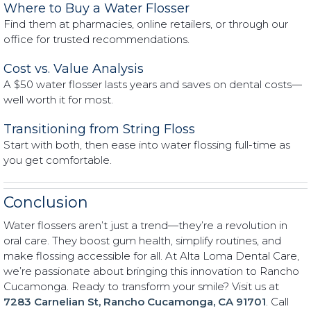
Where to Buy a Water Flosser
Find them at pharmacies, online retailers, or through our
office for trusted recommendations.
Cost vs. Value Analysis
A $50 water flosser lasts years and saves on dental costs—
well worth it for most.
Transitioning from String Floss
Start with both, then ease into water flossing full-time as
you get comfortable.
Conclusion
Water flossers aren’t just a trend—they’re a revolution in
oral care. They boost gum health, simplify routines, and
make flossing accessible for all. At Alta Loma Dental Care,
we’re passionate about bringing this innovation to Rancho
Cucamonga. Ready to transform your smile? Visit us at
7283 Carnelian St, Rancho Cucamonga, CA 91701
. Call