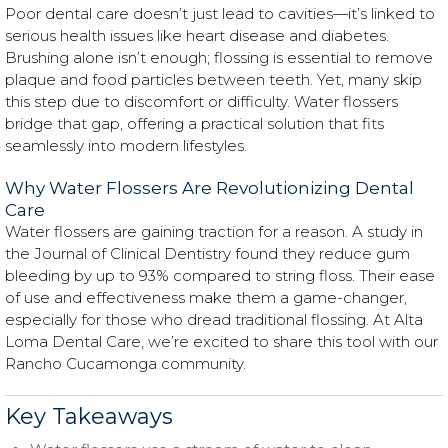
Poor dental care doesn’t just lead to cavities—it’s linked to
serious health issues like heart disease and diabetes.
Brushing alone isn’t enough; flossing is essential to remove
plaque and food particles between teeth. Yet, many skip
this step due to discomfort or difficulty. Water flossers
bridge that gap, offering a practical solution that fits
seamlessly into modern lifestyles.
Why Water Flossers Are Revolutionizing Dental
Care
Water flossers are gaining traction for a reason. A study in
the Journal of Clinical Dentistry found they reduce gum
bleeding by up to 93% compared to string floss. Their ease
of use and effectiveness make them a game-changer,
especially for those who dread traditional flossing. At Alta
Loma Dental Care, we’re excited to share this tool with our
Rancho Cucamonga community.
Key Takeaways