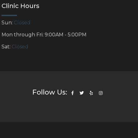
Clinic Hours
Sun:
Closed
Mon through Fri: 9:00AM - 5:00PM
Sat:
Closed
Follow Us: