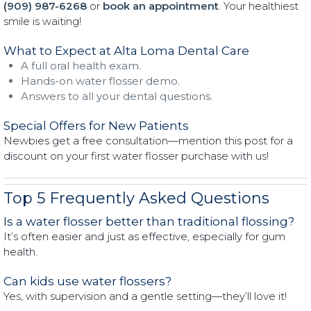
(909) 987-6268
or
book an appointment
. Your healthiest
smile is waiting!
What to Expect at Alta Loma Dental Care
A full oral health exam.
Hands-on water flosser demo.
Answers to all your dental questions.
Special Offers for New Patients
Newbies get a free consultation—mention this post for a
discount on your first water flosser purchase with us!
Top 5 Frequently Asked Questions
Is a water flosser better than traditional flossing?
It’s often easier and just as effective, especially for gum
health.
Can kids use water flossers?
Yes, with supervision and a gentle setting—they’ll love it!