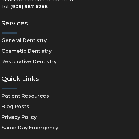
Tel:
(909) 987-6268
Services
General Dentistry
Cosmetic Dentistry
Restorative Dentistry
Quick Links
Patient Resources
Blog Posts
Privacy Policy
Same Day Emergency