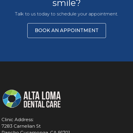
smile?
Talk to us today to schedule your appointment.
BOOK AN APPOINTMENT
Clinic Address:
7283 Carnelian St
Rancho Cucamonga, CA 91701